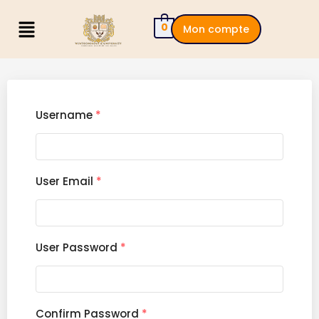
0
Mon compte
Username
*
User Email
*
User Password
*
Confirm Password
*