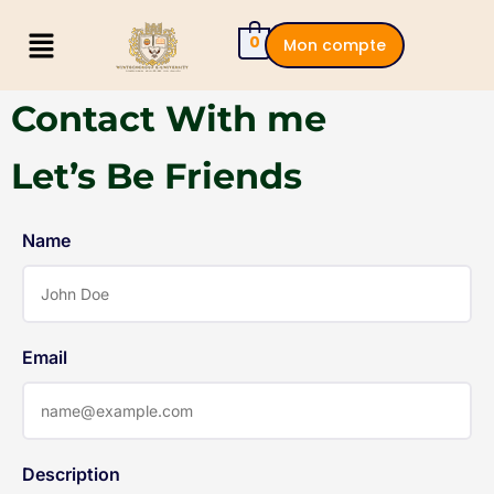
0
Mon compte
Contact With me
Let’s Be Friends
Name
Email
Description