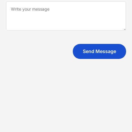
Send Message